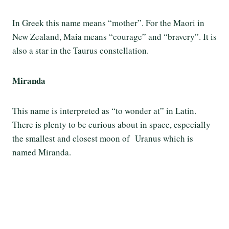
In Greek this name means “mother”. For the Maori in
New Zealand, Maia means “courage” and “bravery”. It is
also a star in the Taurus constellation.
Miranda
This name is interpreted as “to wonder at” in Latin.
There is plenty to be curious about in space, especially
the smallest and closest moon of Uranus which is
named Miranda.