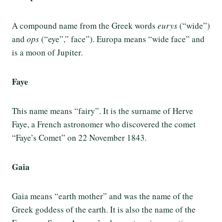
A compound name from the Greek words
eurys
(“wide”)
and
ops
(“eye”,” face”). Europa means “wide face” and
is a moon of Jupiter.
Faye
This name means “fairy”. It is the surname of Herve
Faye, a French astronomer who discovered the comet
“Faye’s Comet” on 22 November 1843.
Gaia
Gaia means “earth mother” and was the name of the
Greek goddess of the earth. It is also the name of the