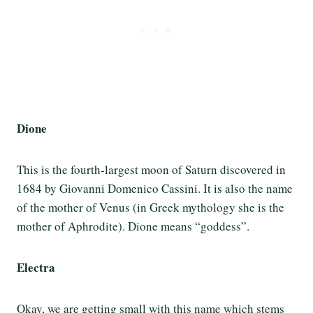
Dione
This is the fourth-largest moon of Saturn discovered in
1684 by Giovanni Domenico Cassini. It is also the name
of the mother of Venus (in Greek mythology she is the
mother of Aphrodite). Dione means “goddess”.
Electra
Okay, we are getting small with this name which stems