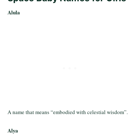
Alula
A name that means “embodied with celestial wisdom”.
Alya