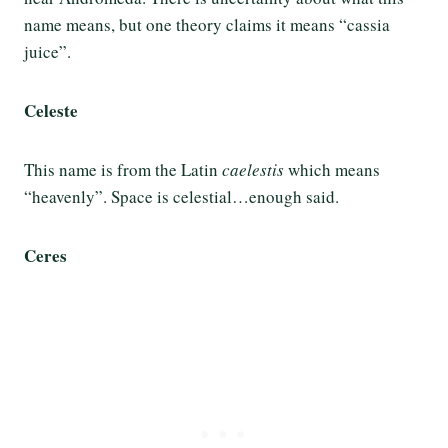
name means, but one theory claims it means “cassia
juice”.
Celeste
This name is from the Latin
caelestis
which means
“heavenly”. Space is celestial…enough said.
Ceres