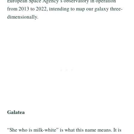
European Space Agency’s observatory in operation
from 2013 to 2022, intending to map our galaxy three-
dimensionally.
Galatea
“She who is milk-white” is what this name means. It is