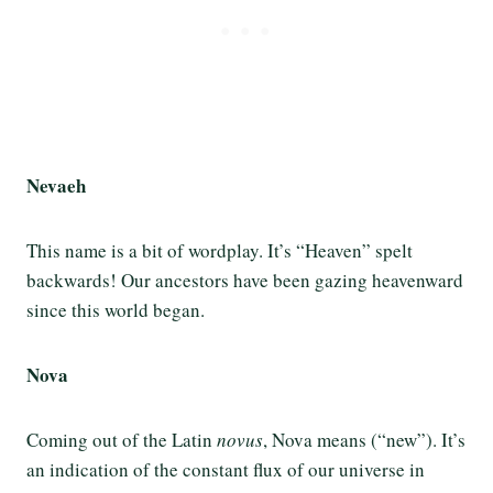
Nevaeh
This name is a bit of wordplay. It’s “Heaven” spelt
backwards! Our ancestors have been gazing heavenward
since this world began.
Nova
Coming out of the Latin
novus
, Nova means (“new”). It’s
an indication of the constant flux of our universe in