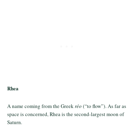
Rhea
A name coming from the Greek
réo
(“to flow”). As far as
space is concerned, Rhea is the second-largest moon of
Saturn.