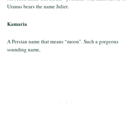
Uranus bears the name Juliet.
Kamaria
A Persian name that means “moon”. Such a gorgeous
sounding name,