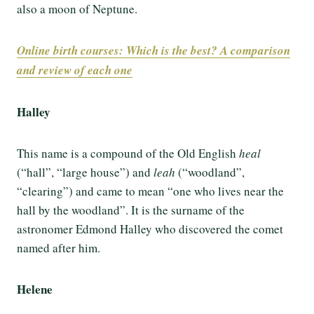
also a moon of Neptune.
Online birth courses: Which is the best? A comparison
and review of each one
Halley
This name is a compound of the Old English
heal
(“hall”, “large house”) and
leah
(“woodland”,
“clearing”) and came to mean “one who lives near the
hall by the woodland”. It is the surname of the
astronomer Edmond Halley who discovered the comet
named after him.
Helene