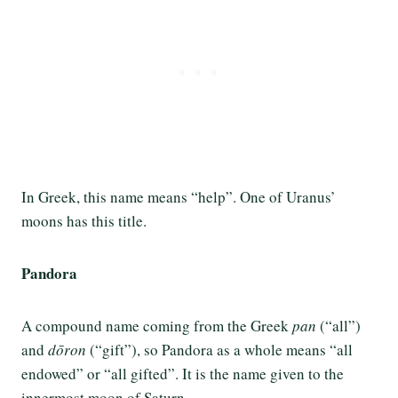
In Greek, this name means “help”. One of Uranus’
moons has this title.
Pandora
A compound name coming from the Greek
pan
(“all”)
and
dōron
(“gift”), so Pandora as a whole means “all
endowed” or “all gifted”. It is the name given to the
innermost moon of Saturn.