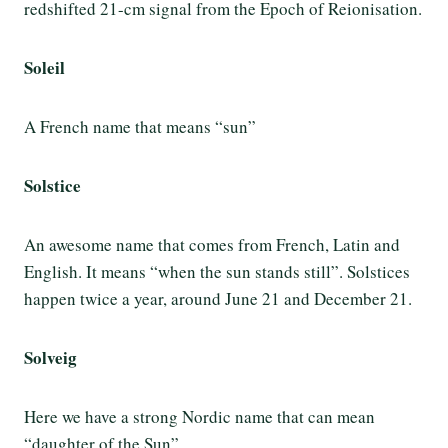
redshifted 21-cm signal from the Epoch of Reionisation.
Soleil
A French name that means “sun”
Solstice
An awesome name that comes from French, Latin and
English. It means “when the sun stands still”. Solstices
happen twice a year, around June 21 and December 21.
Solveig
Here
we have a strong Nordic name that can mean
“daughter of the Sun”.