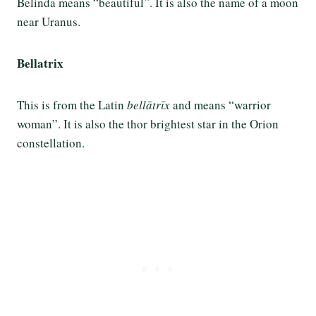
Belinda means “beautiful”. It is also the name of a moon
near Uranus.
Bellatrix
This is from the Latin
bellātrīx
and means “warrior
woman”. It is also the thor brightest star in the Orion
constellation.