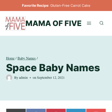
Skip
Favorite Recipe
:
Gluten-Free Carrot Cake
to
content
MAMA OF FIVE
Home
/
Baby Names
/
Space Baby Names
By
admin
on
September 12, 2021