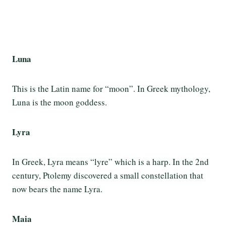
Luna
This is the Latin name for “moon”. In Greek mythology,
Luna is the moon goddess.
Lyra
In Greek, Lyra means “lyre” which is a harp. In the 2nd
century, Ptolemy discovered a small constellation that
now bears the name Lyra.
Maia