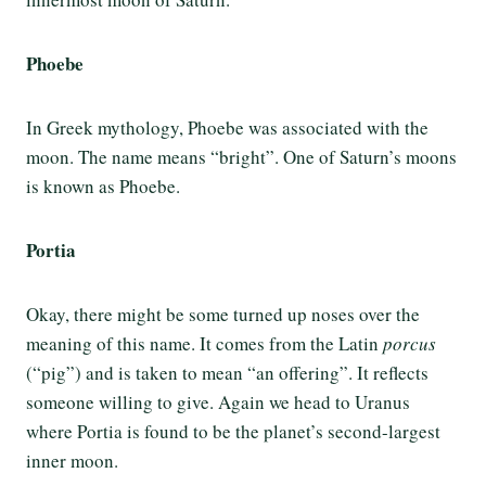
Phoebe
In Greek mythology, Phoebe was associated with the
moon. The name means “bright”. One of Saturn’s moons
is known as Phoebe.
Portia
Okay, there might be some turned up noses over the
meaning of this name. It comes from the Latin
porcus
(“pig”) and is taken to mean “an offering”. It reflects
someone willing to give. Again we head to Uranus
where Portia is found to be the planet’s second-largest
inner moon.