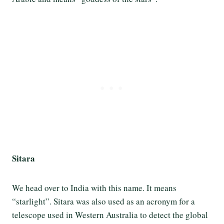
Sitara
We head over to India with this name. It means
“starlight”. Sitara was also used as an acronym for a
telescope used in Western Australia to detect the global