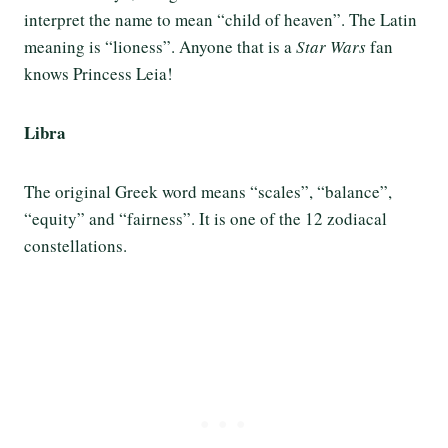
interpret the name to mean “child of heaven”. The Latin
meaning is “lioness”. Anyone that is a
Star Wars
fan
knows Princess Leia!
Libra
The original Greek word means “scales”, “balance”,
“equity” and “fairness”. It is one of the 12 zodiacal
constellations.