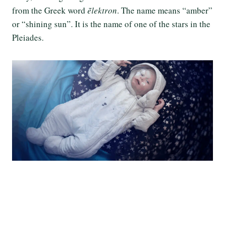
from the Greek word
ḗlektron
. The name means “amber”
or “shining sun”. It is the name of one of the stars in the
Pleiades.