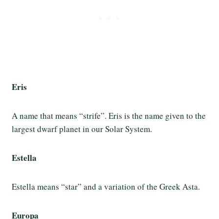
Eris
A name that means “strife”. Eris is the name given to the
largest dwarf planet in our Solar System.
Estella
Estella means “star” and a variation of the Greek Asta.
Europa