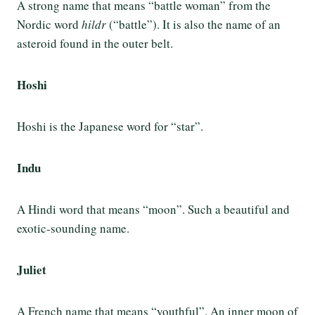
A strong name that means “battle woman” from the
Nordic word
hildr
(“battle”). It is also the name of an
asteroid found in the outer belt.
Hoshi
Hoshi is the Japanese word for “star”.
Indu
A Hindi word that means “moon”. Such a beautiful and
exotic-sounding name.
Juliet
A French name that means “youthful”. An inner moon of