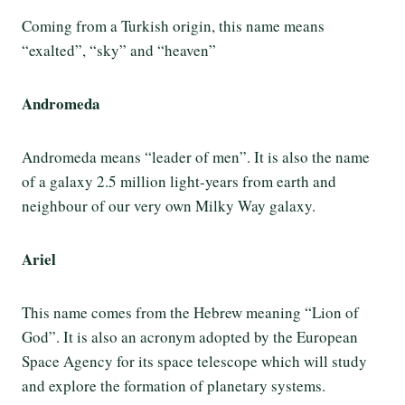
Coming from a Turkish origin, this name means
“exalted”, “sky” and “heaven”
Andromeda
Andromeda means “leader of men”. It is also the name
of a galaxy 2.5 million light-years from earth and
neighbour of our very own Milky Way galaxy.
Ariel
This name comes from the Hebrew meaning “Lion of
God”. It is also an acronym adopted by the European
Space Agency for its space telescope which will study
and explore the formation of planetary systems.