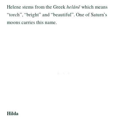
Helene stems from the Greek
helánē
which means
“torch”, “bright” and “beautiful”. One of Saturn’s
moons carries this name.
Hilda