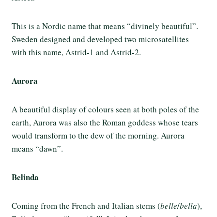
This is a Nordic name that means “divinely beautiful”.
Sweden designed and developed two microsatellites
with this name, Astrid-1 and Astrid-2.
Aurora
A beautiful display of colours seen at both poles of the
earth, Aurora was also the Roman goddess whose tears
would transform to the dew of the morning. Aurora
means “dawn”.
Belinda
Coming from the French and Italian stems (
belle
/
bella
),