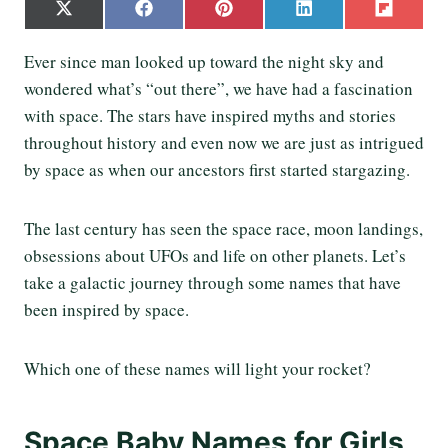
S
S
S
S
S
X
F
P
L
F
h
h
h
h
h
(
a
i
i
l
a
a
a
a
a
T
c
n
n
i
Ever since man looked up toward the night sky and
r
r
r
r
r
w
e
t
k
p
e
e
e
e
e
wondered what’s “out there”, we have had a fascination
i
b
e
e
i
o
o
o
o
o
t
o
r
d
t
with space. The stars have inspired myths and stories
n
n
n
n
n
t
o
e
I
throughout history and even now we are just as intrigued
e
k
s
n
r
t
by space as when our ancestors first started stargazing.
)
The last century has seen the space race, moon landings,
obsessions about UFOs and life on other planets. Let’s
take a galactic journey through some names that have
been inspired by space.
Which one of these names will light your rocket?
Space Baby Names for Girls