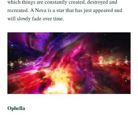
which things are constantly created, destroyed and
recreated. A Nova is a star that has just appeared and
will slowly fade over time.
Ophella