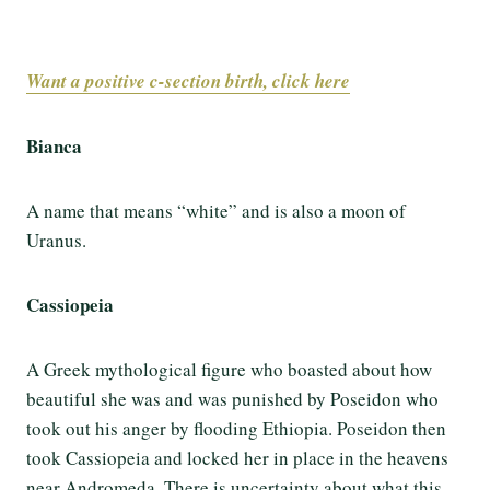
Want a positive c-section birth, click here
Bianca
A name that means “white” and is also a moon of
Uranus.
Cassiopeia
A Greek mythological figure who boasted about how
beautiful she was and was punished by Poseidon who
took out his anger by flooding Ethiopia. Poseidon then
took Cassiopeia and locked her in place in the heavens
near Andromeda. There is uncertainty about what this