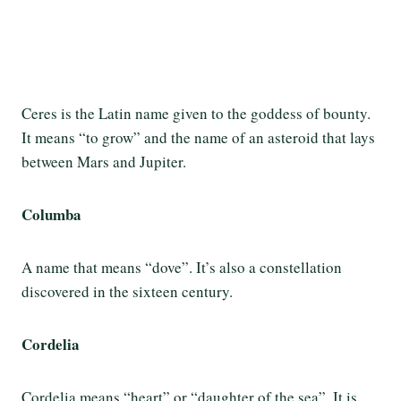
Ceres is the Latin name given to the goddess of bounty.
It means “to grow” and the name of an asteroid that lays
between Mars and Jupiter.
Columba
A name that means “dove”. It’s also a constellation
discovered in the sixteen century.
Cordelia
Cordelia means “heart” or “daughter of the sea”. It is