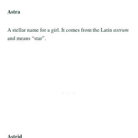
Astra
A stellar name for a girl. It comes from the Latin
astrum
and means “star”.
Astrid