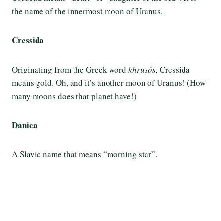
the name of the innermost moon of Uranus.
Cressida
Originating from the Greek word
khrusós,
Cressida
means gold. Oh, and it’s another moon of Uranus! (How
many moons does that planet have!)
Danica
A Slavic name that means “morning star”.