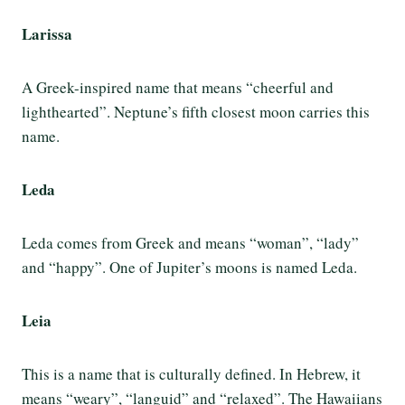
Larissa
A Greek-inspired name that means “cheerful and
lighthearted”. Neptune’s fifth closest moon carries this
name.
Leda
Leda comes from Greek and means “woman”, “lady”
and “happy”. One of Jupiter’s moons is named Leda.
Leia
This is a name that is culturally defined. In Hebrew, it
means “weary”, “languid” and “relaxed”. The Hawaiians