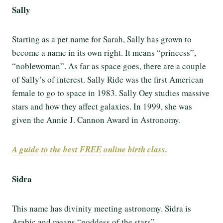
Sally
Starting as a pet name for Sarah, Sally has grown to
become a name in its own right. It means “princess”,
“noblewoman”. As far as space goes, there are a couple
of Sally’s of interest. Sally Ride was the first American
female to go to space in 1983. Sally Oey studies massive
stars and how they affect galaxies. In 1999, she was
given the Annie J. Cannon Award in Astronomy.
A guide to the best FREE online birth class.
Sidra
This name has divinity meeting astronomy. Sidra is
Arabic and means “goddess of the stars”.