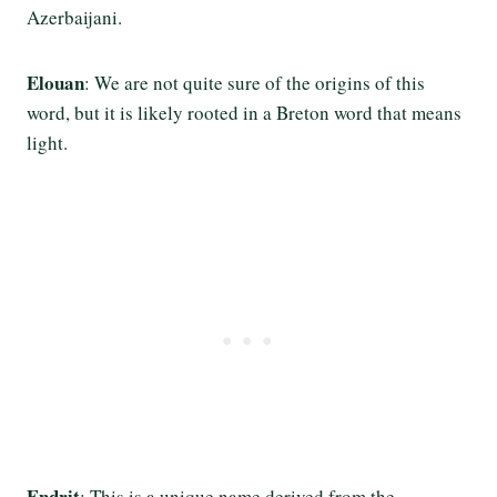
Azerbaijani.
Elouan
: We are not quite sure of the origins of this
word, but it is likely rooted in a Breton word that means
light.
Endrit
: This is a unique name derived from the