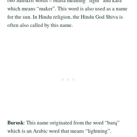
two Sanskrit words – bhasa meaning “light” and kara
which means “maker”. This word is also used as a name
for the sun. In Hindu religion, the Hindu God Shiva is
often also called by this name.
Burusk
: This name originated from the word “barq”
which is an Arabic word that means “lightning”.