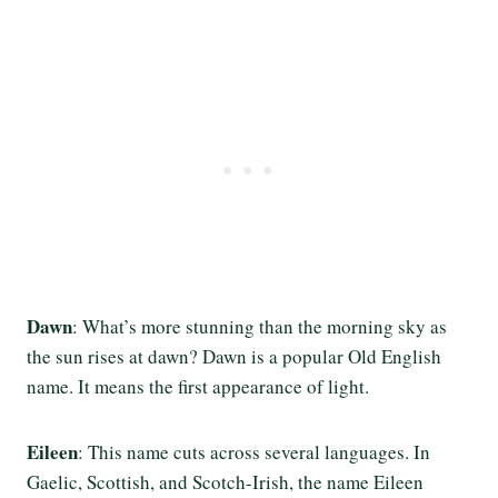
Dawn
: What’s more stunning than the morning sky as
the sun rises at dawn? Dawn is a popular Old English
name. It means the first appearance of light.
Eileen
: This name cuts across several languages. In
Gaelic, Scottish, and Scotch-Irish, the name Eileen