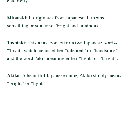
electricity.
Mitsuaki
: It originates from Japanese. It means
something or someone “bright and luminous”.
Toshiaki
: This name comes from two Japanese words-
“Toshi” which means either “talented” or “handsome”,
and the word “aki” meaning either “light” or “bright”.
Akiko
: A beautiful Japanese name, Akiko simply means
“bright” or “light”