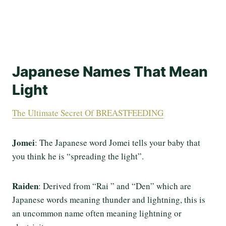
Japanese Names That Mean
Light
The Ultimate Secret Of BREASTFEEDING
Jomei
: The Japanese word Jomei tells your baby that
you think he is “spreading the light”.
Raiden
: Derived from “Rai ” and “Den” which are
Japanese words meaning thunder and lightning, this is
an uncommon name often meaning lightning or