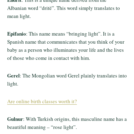
Albanian word “dritë”. This word simply translates to
mean light.
Epifanio
: This name means “bringing light”. It is a
Spanish name that communicates that you think of your
baby as a person who illuminates your life and the lives
of those who come in contact with him.
Gerel
: The Mongolian word Gerel plainly translates into
light.
Are online birth classes worth it?
Gulnur
: With Turkish origins, this masculine name has a
beautiful meaning – “rose light”.