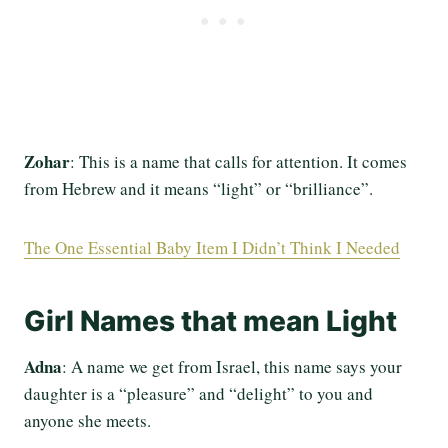
Zohar
: This is a name that calls for attention. It comes
from Hebrew and it means “light” or “brilliance”.
The One Essential Baby Item I Didn’t Think I Needed
Girl Names that mean Light
Adna
: A name we get from Israel, this name says your
daughter is a “pleasure” and “delight” to you and
anyone she meets.