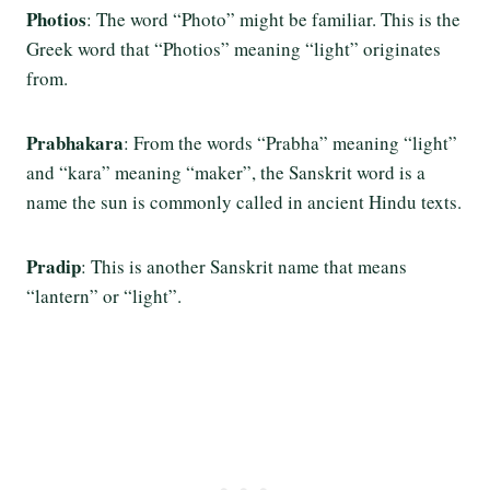
Photios
: The word “Photo” might be familiar. This is the
Greek word that “Photios” meaning “light” originates
from.
Prabhakara
: From the words “Prabha” meaning “light”
and “kara” meaning “maker”, the Sanskrit word is a
name the sun is commonly called in ancient Hindu texts.
Pradip
: This is another Sanskrit name that means
“lantern” or “light”.