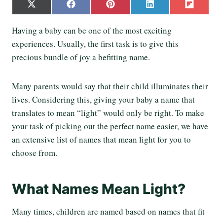
S
S
S
S
S
X
F
P
L
F
h
h
h
h
h
(
a
i
i
l
a
a
a
a
a
T
c
n
n
i
Having a baby can be one of the most exciting
r
r
r
r
r
w
e
t
k
p
e
e
e
e
e
experiences. Usually, the first task is to give this
i
b
e
e
i
o
o
o
o
o
t
o
r
d
t
precious bundle of joy a befitting name.
n
n
n
n
n
t
o
e
I
e
k
s
n
r
t
Many parents would say that their child illuminates their
)
lives. Considering this, giving your baby a name that
translates to mean “light” would only be right. To make
your task of picking out the perfect name easier, we have
an extensive list of names that mean light for you to
choose from.
What Names Mean Light?
Many times, children are named based on names that fit