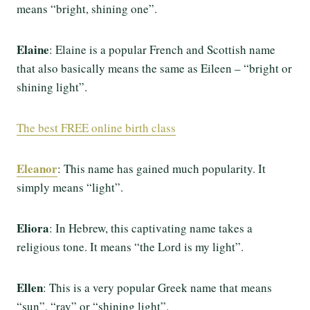
means “bright, shining one”.
Elaine
: Elaine is a popular French and Scottish name
that also basically means the same as Eileen – “bright or
shining light”.
The best FREE online birth class
Eleanor
: This name has gained much popularity. It
simply means “light”.
Eliora
: In Hebrew, this captivating name takes a
religious tone. It means “the Lord is my light”.
Ellen
: This is a very popular Greek name that means
“sun”, “ray” or “shining light”.