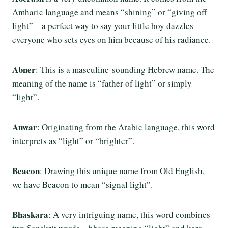
Amharic language and means “shining” or “giving off
light” – a perfect way to say your little boy dazzles
everyone who sets eyes on him because of his radiance.
Abner
: This is a masculine-sounding Hebrew name. The
meaning of the name is “father of light” or simply
“light”.
Anwar
: Originating from the Arabic language, this word
interprets as “light” or “brighter”.
Beacon
: Drawing this unique name from Old English,
we have Beacon to mean “signal light”.
Bhaskara
: A very intriguing name, this word combines