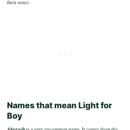
their sexes:
Names that mean Light for
Boy
Aberash
is a very uncommon name. It comes from the