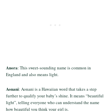
Anora
: This sweet-sounding name is common in
England and also means light.
Aonani
: Aonani is a Hawaiian word that takes a step
further to qualify your baby’s shine. It means “beautiful
light”, telling everyone who can understand the name
how beautiful you think your girl is.