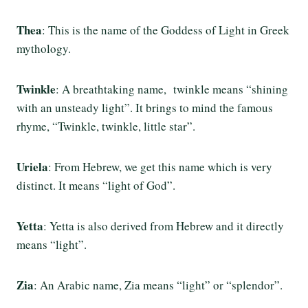
Thea
: This is the name of the Goddess of Light in Greek
mythology.
Twinkle
: A breathtaking name, twinkle means “shining
with an unsteady light”. It brings to mind the famous
rhyme, “Twinkle, twinkle, little star”.
Uriela
: From Hebrew, we get this name which is very
distinct. It means “light of God”.
Yetta
: Yetta is also derived from Hebrew and it directly
means “light”.
Zia
: An Arabic name, Zia means “light” or “splendor”.