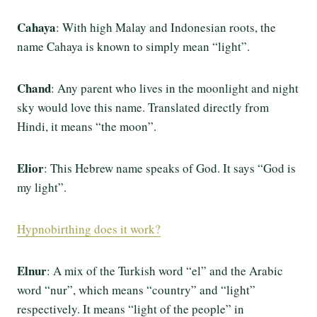
Cahaya
: With high Malay and Indonesian roots, the
name Cahaya is known to simply mean “light”.
Chand
: Any parent who lives in the moonlight and night
sky would love this name. Translated directly from
Hindi, it means “the moon”.
Elior
: This Hebrew name speaks of God. It says “God is
my light”.
Hypnobirthing does it work?
Elnur
: A mix of the Turkish word “el” and the Arabic
word “nur”, which means “country” and “light”
respectively. It means “light of the people” in