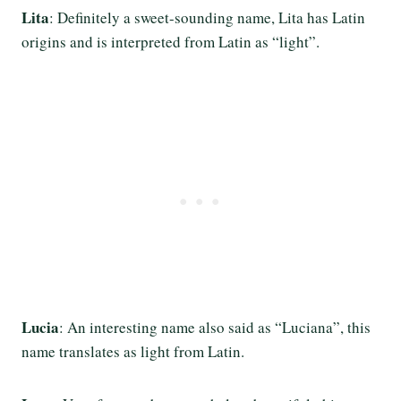
Lita
: Definitely a sweet-sounding name, Lita has Latin
origins and is interpreted from Latin as “light”.
Lucia
: An interesting name also said as “Luciana”, this
name translates as light from Latin.