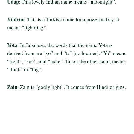
Udup
: This lovely Indian name means “moonlight”.
Yildrim
: This is a Turkish name for a powerful boy. It
means “lightning”.
Yota
: In Japanese, the words that the name Yota is
derived from are “yo” and “ta” (no brainer). “Yo” means
“light”, “sun”, and “male”. Ta, on the other hand, means
“thick” or “big”.
Zain
: Zain is “godly light”. It comes from Hindi origins.