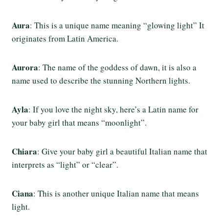
Aura
: This is a unique name meaning “glowing light” It
originates from Latin America.
Aurora
: The name of the goddess of dawn, it is also a
name used to describe the stunning Northern lights.
Ayla
: If you love the night sky, here’s a Latin name for
your baby girl that means “moonlight”.
Chiara
: Give your baby girl a beautiful Italian name that
interprets as “light” or “clear”.
Ciana
: This is another unique Italian name that means
light.