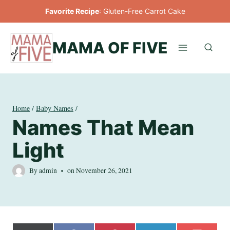
Skip
Favorite Recipe
:
Gluten-Free Carrot Cake
to
content
MAMA OF FIVE
Home
/
Baby Names
/
Names That Mean
Light
By
admin
on
November 26, 2021