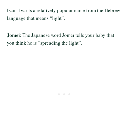
Ivar
: Ivar is a relatively popular name from the Hebrew
language that means “light”.
Jomei
: The Japanese word Jomei tells your baby that
you think he is “spreading the light”.