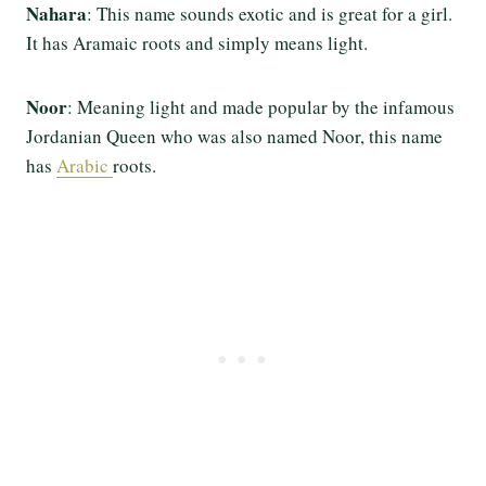
Nahara
: This name sounds exotic and is great for a girl.
It has Aramaic roots and simply means light.
Noor
: Meaning light and made popular by the infamous
Jordanian Queen who was also named Noor, this name
has
Arabic
roots.