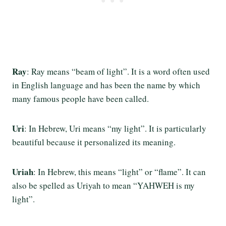
Ray
: Ray means “beam of light”. It is a word often used
in English language and has been the name by which
many famous people have been called.
Uri
: In Hebrew, Uri means “my light”. It is particularly
beautiful because it personalized its meaning.
Uriah
: In Hebrew, this means “light” or “flame”. It can
also be spelled as Uriyah to mean “YAHWEH is my
light”.