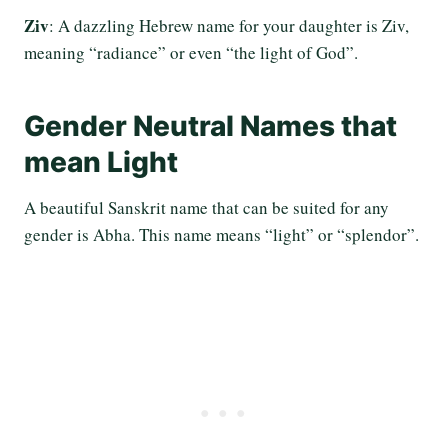
Ziv
: A dazzling Hebrew name for your daughter is Ziv,
meaning “radiance” or even “the light of God”.
Gender Neutral Names that
mean Light
A beautiful Sanskrit name that can be suited for any
gender is Abha. This name means “light” or “splendor”.