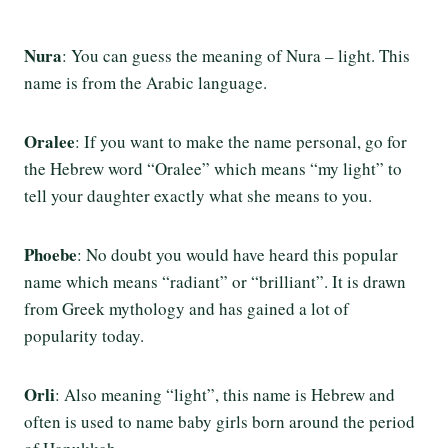
Nura
: You can guess the meaning of Nura – light. This
name is from the Arabic language.
Oralee
: If you want to make the name personal, go for
the Hebrew word “Oralee” which means “my light” to
tell your daughter exactly what she means to you.
Phoebe
: No doubt you would have heard this popular
name which means “radiant” or “brilliant”. It is drawn
from Greek mythology and has gained a lot of
popularity today.
Orli
: Also meaning “light”, this name is Hebrew and
often is used to name baby girls born around the period