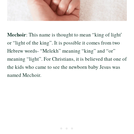
Mechoir
: This name is thought to mean “king of light’
or “light of the king”. It is possible it comes from two
Hebrew words- “Melekh” meaning “king” and “or”
meaning “light”. For Christians, it is believed that one of
the kids who came to see the newborn baby Jesus was
named Mechoir.