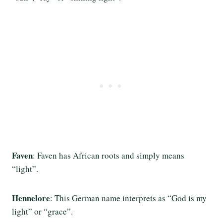
Faven
: Faven has African roots and simply means
“light”.
Hennelore
: This German name interprets as “God is my
light” or “grace”.