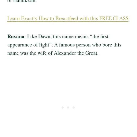
of Hanukkah.
Learn Exactly How to Breastfeed with this FREE CLASS
Roxana
: Like Dawn, this name means “the first
appearance of light”. A famous person who bore this
name was the wife of Alexander the Great.