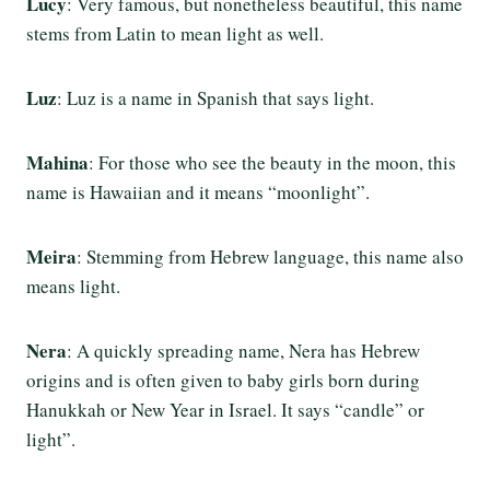
Lucy
: Very famous, but nonetheless beautiful, this name
stems from Latin to mean light as well.
Luz
: Luz is a name in Spanish that says light.
Mahina
: For those who see the beauty in the moon, this
name is Hawaiian and it means “moonlight”.
Meira
: Stemming from Hebrew language, this name also
means light.
Nera
: A quickly spreading name, Nera has Hebrew
origins and is often given to baby girls born during
Hanukkah or New Year in Israel. It says “candle” or
light”.