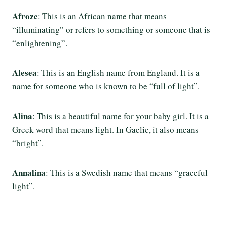
Afroze
: This is an African name that means
“illuminating” or refers to something or someone that is
“enlightening”.
Alesea
: This is an English name from England. It is a
name for someone who is known to be “full of light”.
Alina
: This is a beautiful name for your baby girl. It is a
Greek word that means light. In Gaelic, it also means
“bright”.
Annalina
: This is a Swedish name that means “graceful
light”.