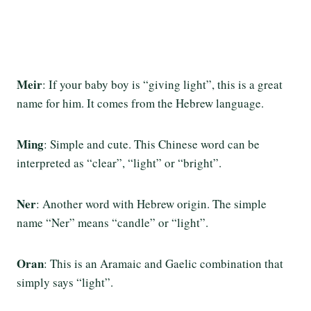
Meir
: If your baby boy is “giving light”, this is a great
name for him. It comes from the Hebrew language.
Ming
: Simple and cute. This Chinese word can be
interpreted as “clear”, “light” or “bright”.
Ner
: Another word with Hebrew origin. The simple
name “Ner” means “candle” or “light”.
Oran
: This is an Aramaic and Gaelic combination that
simply says “light”.