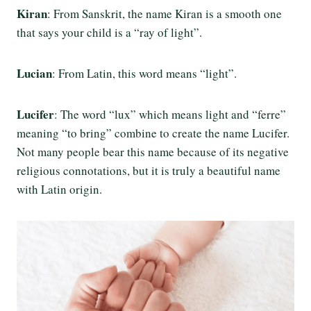
Kiran
: From Sanskrit, the name Kiran is a smooth one
that says your child is a “ray of light”.
Lucian
: From Latin, this word means “light”.
Lucifer
: The word “lux” which means light and “ferre”
meaning “to bring” combine to create the name Lucifer.
Not many people bear this name because of its negative
religious connotations, but it is truly a beautiful name
with Latin origin.