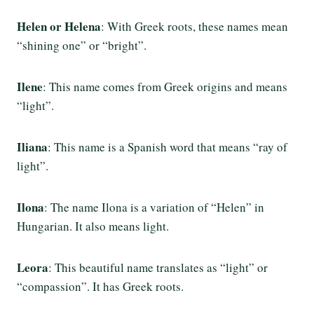
Helen or Helena
: With Greek roots, these names mean
“shining one” or “bright”.
Ilene
: This name comes from Greek origins and means
“light”.
Iliana
: This name is a Spanish word that means “ray of
light”.
Ilona
: The name Ilona is a variation of “Helen” in
Hungarian. It also means light.
Leora
: This beautiful name translates as “light” or
“compassion”. It has Greek roots.