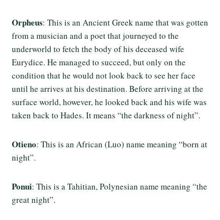
Orpheus
: This is an Ancient Greek name that was gotten
from a musician and a poet that journeyed to the
underworld to fetch the body of his deceased wife
Eurydice. He managed to succeed, but only on the
condition that he would not look back to see her face
until he arrives at his destination. Before arriving at the
surface world, however, he looked back and his wife was
taken back to Hades. It means “the darkness of night”.
Otieno
: This is an African (Luo) name meaning “born at
night”.
Ponui
: This is a Tahitian, Polynesian name meaning “the
great night”.