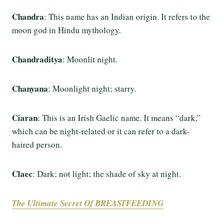
Chandra
: This name has an Indian origin. It refers to the
moon god in Hindu mythology.
Chandraditya
: Moonlit night.
Chanyana
: Moonlight night; starry.
Ciaran
: This is an Irish Gaelic name. It means “dark,”
which can be night-related or it can refer to a dark-
haired person.
Claec
: Dark; not light; the shade of sky at night.
The Ultimate Secret Of BREASTFEEDING