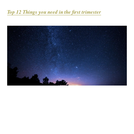
Top 12 Things you need in the first trimester