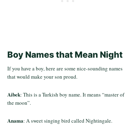
Boy Names that Mean Night
If you have a boy, here are some nice-sounding names
that would make your son proud.
Aibek
: This is a Turkish boy name. It means “master of
the moon”.
Anama
: A sweet singing bird called Nightingale.