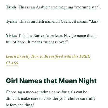
Tarek
: This is an Arabic name meaning “morning star”.
Tynan
: This is an Irish name. In Gaelic, it means “dark”.
Yiska
: This is a Native American, Navajo name that is
full of hope. It means “night is over”.
Learn Exactly How to Breastfeed with this FREE
CLASS
Girl Names that Mean Night
Choosing a nice-sounding name for girls can be
difficult, make sure to consider your choice carefully
before deciding!