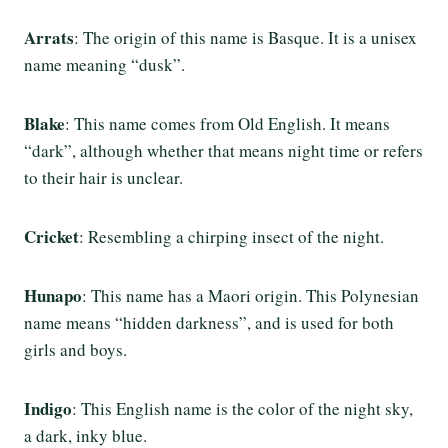
Arrats
: The origin of this name is Basque. It is a unisex
name meaning “dusk”.
Blake
: This name comes from Old English. It means
“dark”, although whether that means night time or refers
to their hair is unclear.
Cricket
: Resembling a chirping insect of the night.
Hunapo
: This name has a Maori origin. This Polynesian
name means “hidden darkness”, and is used for both
girls and boys.
Indigo
: This English name is the color of the night sky,
a dark, inky blue.