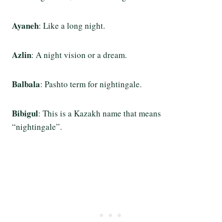
Ayaneh
: Like a long night.
Azlin
: A night vision or a dream.
Balbala
: Pashto term for nightingale.
Bibigul
: This is a Kazakh name that means
“nightingale”.