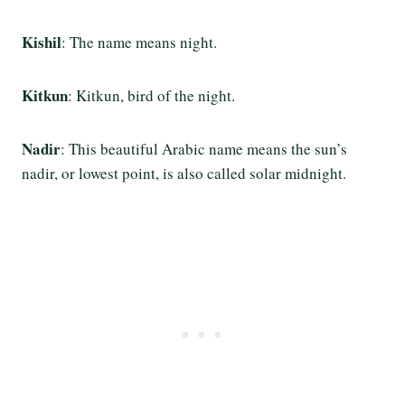
Kishil
: The name means night.
Kitkun
: Kitkun, bird of the night.
Nadir
: This beautiful Arabic name means the sun’s
nadir, or lowest point, is also called solar midnight.