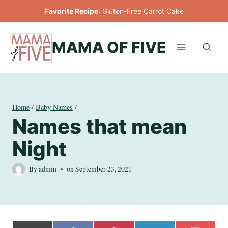
Skip
Favorite Recipe
:
Gluten-Free Carrot Cake
to
content
MAMA OF FIVE
Home
/
Baby Names
/
Names that mean
Night
By
admin
on
September 23, 2021