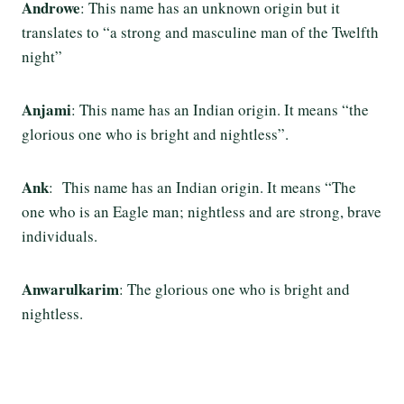
Androwe
: This name has an unknown origin but it
translates to “a strong and masculine man of the Twelfth
night”
Anjami
: This name has an Indian origin. It means “the
glorious one who is bright and nightless”.
Ank
: This name has an Indian origin. It means “The
one who is an Eagle man; nightless and are strong, brave
individuals.
Anwarulkarim
: The glorious one who is bright and
nightless.