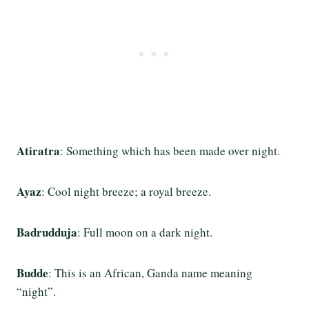
Atiratra
: Something which has been made over night.
Ayaz
: Cool night breeze; a royal breeze.
Badrudduja
: Full moon on a dark night.
Budde
: This is an African, Ganda name meaning
“night”.