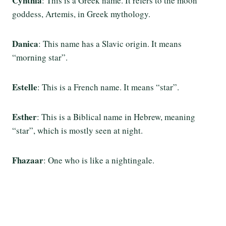
Cynthia
: This is a Greek name. It refers to the moon
goddess, Artemis, in Greek mythology.
Danica
: This name has a Slavic origin. It means
“morning star”.
Estelle
: This is a French name. It means “star”.
Esther
: This is a Biblical name in Hebrew, meaning
“star”, which is mostly seen at night.
Fhazaar
: One who is like a nightingale.