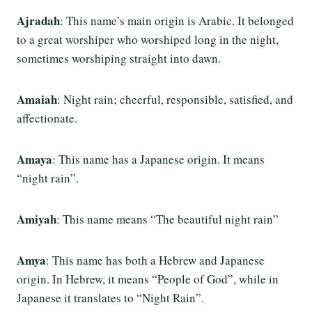
Ajradah
: This name’s main origin is Arabic. It belonged
to a great worshiper who worshiped long in the night,
sometimes worshiping straight into dawn.
Amaiah
: Night rain; cheerful, responsible, satisfied, and
affectionate.
Amaya
: This name has a Japanese origin. It means
“night rain”.
Amiyah
: This name means “The beautiful night rain”
Amya
: This name has both a Hebrew and Japanese
origin. In Hebrew, it means “People of God”, while in
Japanese it translates to “Night Rain”.