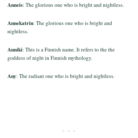
Anneis
: The glorious one who is bright and nightless.
Annekatrin
: The glorious one who is bright and
nightless.
Anniki
: This is a Finnish name. It refers to the the
goddess of night in Finnish mythology.
Any
: The radiant one who is bright and nightless.