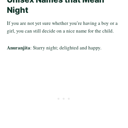
Night
If you are not yet sure whether you’re having a boy or a
girl, you can still decide on a nice name for the child.
Anuranjita
: Starry night; delighted and happy.