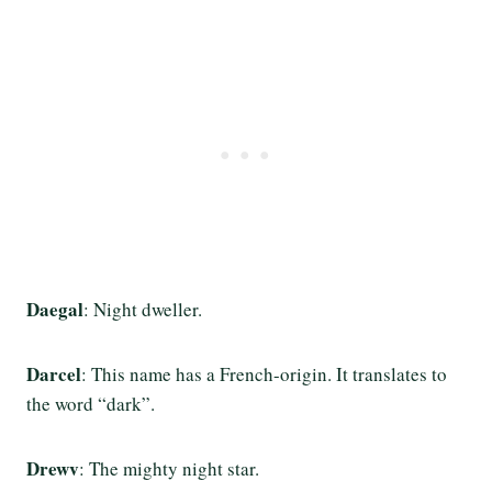
Daegal
: Night dweller.
Darcel
: This name has a French-origin. It translates to
the word “dark”.
Drewv
: The mighty night star.