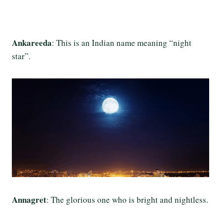
Ankareeda
: This is an Indian name meaning “night
star”.
Annagret
: The glorious one who is bright and nightless.