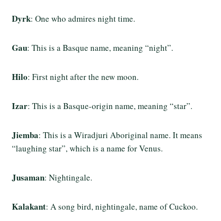
Dyrk
: One who admires night time.
Gau
: This is a Basque name, meaning “night”.
Hilo
: First night after the new moon.
Izar
: This is a Basque-origin name, meaning “star”.
Jiemba
: This is a Wiradjuri Aboriginal name. It means
“laughing star”, which is a name for Venus.
Jusaman
: Nightingale.
Kalakant
: A song bird, nightingale, name of Cuckoo.