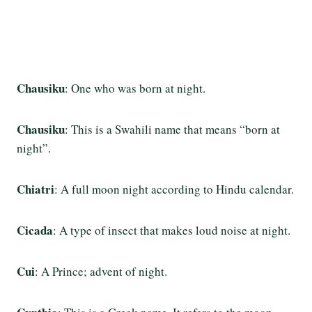
Chausiku
: One who was born at night.
Chausiku
: This is a Swahili name that means “born at
night”.
Chiatri
: A full moon night according to Hindu calendar.
Cicada
: A type of insect that makes loud noise at night.
Cui
: A Prince; advent of night.