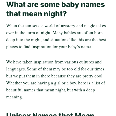
What are some baby names
that mean night?
When the sun sets, a world of mystery and magic takes
over in the form of night. Many babies are often born
deep into the night, and situations like this are the best
places to find inspiration for your baby’s name.
We have taken inspiration from various cultures and
languages. Some of them may be too old for our times,
but we put them in there because they are pretty cool.
Whether you are having a girl or a boy, here is a list of
beautiful names that mean night, but with a deep
meaning.
Unisex Names that Mean