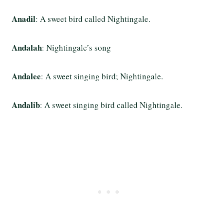
Anadil
: A sweet bird called Nightingale.
Andalah
: Nightingale’s song
Andalee
: A sweet singing bird; Nightingale.
Andalib
: A sweet singing bird called Nightingale.