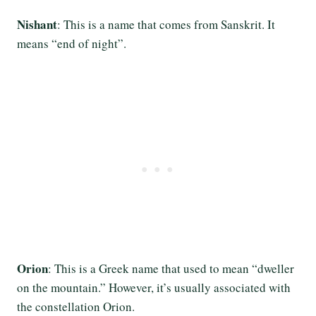
Nishant
: This is a name that comes from Sanskrit. It
means “end of night”.
Orion
: This is a Greek name that used to mean “dweller
on the mountain.” However, it’s usually associated with
the constellation Orion.