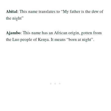
Abital
: This name translates to “My father is the dew of
the night”
Ajambo
: This name has an African origin, gotten from
the Luo people of Kenya. It means “born at night”.