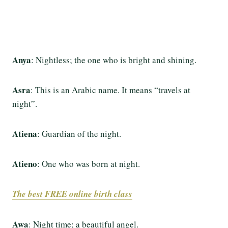
Anya
: Nightless; the one who is bright and shining.
Asra
: This is an Arabic name. It means “travels at
night”.
Atiena
: Guardian of the night.
Atieno
: One who was born at night.
The best FREE online birth class
Awa
: Night time; a beautiful angel.