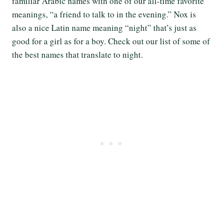
familiar Arabic names with one of our all-time favorite
meanings, “a friend to talk to in the evening.” Nox is
also a nice Latin name meaning “night” that’s just as
good for a girl as for a boy. Check out our list of some of
the best names that translate to night.