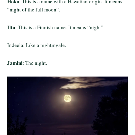
Hoku
: This is a name with a Hawaiian origin. It means
“night of the full moon”.
Ilta
: This is a Finnish name. It means “night”.
Indeela: Like a nightingale.
Jamini
: The night.