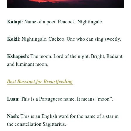
Kalapi
: Name of a poet. Peacock. Nightingale.
Kokil
: Nightingale. Cuckoo. One who can sing sweetly.
Kshapesh
: The moon. Lord of the night. Bright, Radiant
and luminant moon.
Best Bassinet for Breastfeeding
Luan
: This is a Portuguese name. It means “moon”.
Nash
: This is an English word for the name of a star in
the constellation Sagittarius.