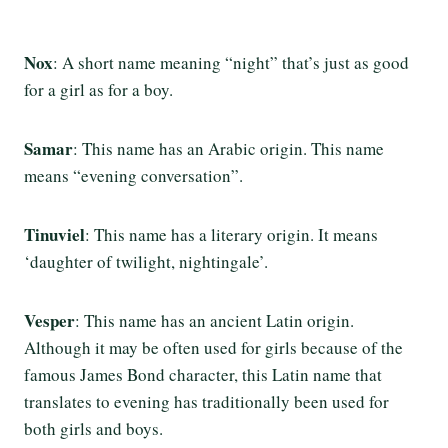
Nox
: A short name meaning “night” that’s just as good
for a girl as for a boy.
Samar
: This name has an Arabic origin. This name
means “evening conversation”.
Tinuviel
: This name has a literary origin. It means
‘daughter of twilight, nightingale’.
Vesper
: This name has an ancient Latin origin.
Although it may be often used for girls because of the
famous James Bond character, this Latin name that
translates to evening has traditionally been used for
both girls and boys.