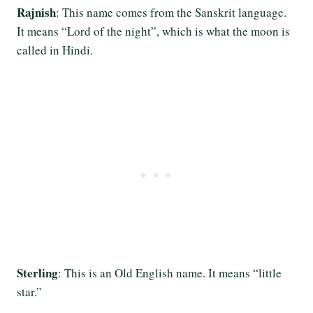
Rajnish
: This name comes from the Sanskrit language.
It means “Lord of the night”, which is what the moon is
called in Hindi.
Sterling
: This is an Old English name. It means “little
star.”