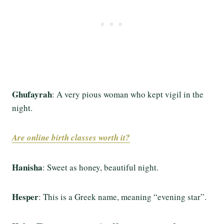
Ghufayrah
: A very pious woman who kept vigil in the
night.
Are online birth classes worth it?
Hanisha
: Sweet as honey, beautiful night.
Hesper
: This is a Greek name, meaning “evening star”.