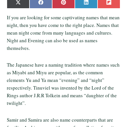
S
S
S
S
S
X
F
P
L
F
h
h
h
h
h
(
a
i
i
l
a
a
a
a
a
T
c
n
n
i
If you are looking for some captivating names that mean
r
r
r
r
r
w
e
t
k
p
e
e
e
e
e
night, then you have come to the right place. Names that
i
b
e
e
i
o
o
o
o
o
t
o
r
d
t
mean night come from many languages and cultures.
n
n
n
n
n
t
o
e
I
Night and Evening can also be used as names
e
k
s
n
r
t
themselves.
)
The Japanese have a naming tradition where names such
as Miyabi and Miyu are popular, as the common
elements Yu and Ya mean “evening” and “night”
respectively. Tinuviel was invented by the Lord of the
Rings author J.R.R Tolkein and means “daughter of the
twilight”.
Samir and Samira are also name counterparts that are