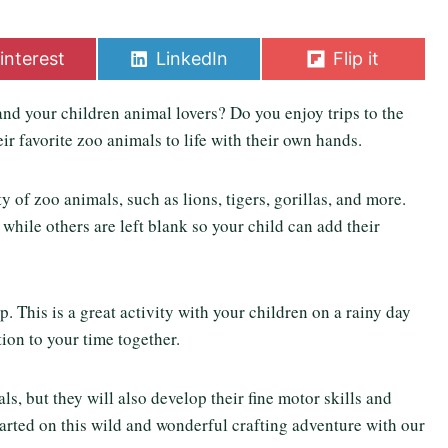
S
S
interest
LinkedIn
Flip it
h
h
a
a
d your children animal lovers? Do you enjoy trips to the
r
r
e
e
ir favorite zoo animals to life with their own hands.
o
o
n
n
ety of zoo animals, such as lions, tigers, gorillas, and more.
hile others are left blank so your child can add their
. This is a great activity with your children on a rainy day
ion to your time together.
s, but they will also develop their fine motor skills and
started on this wild and wonderful crafting adventure with our