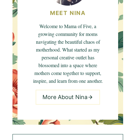
MEET NINA
Welcome to Mama of Five, a
growing community for moms
navigating the beautiful chaos of
motherhood. What started as my
personal creative outlet has
blossomed into a space where
mothers come together to support,
inspire, and learn from one another.
More About Nina
Search