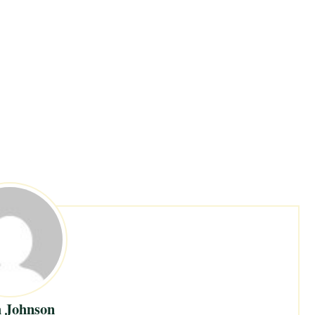
 Johnson