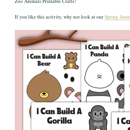
Zoo Animals Printable Crafts!
If you like this activity, why not look at our
Spring Anima