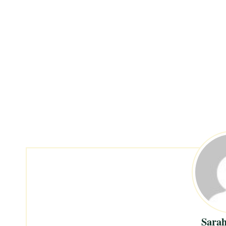
Sarah