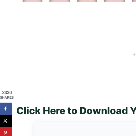
2330
SHARES
Click Here to Download Y