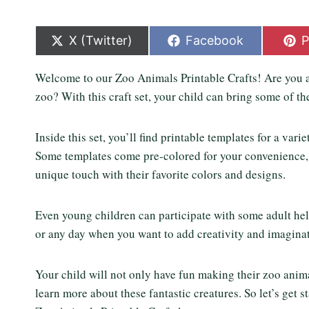
S
S
S
X (Twitter)
Facebook
P
h
h
h
a
a
a
Welcome to our Zoo Animals Printable Crafts! Are you an
r
r
r
e
e
e
zoo? With this craft set, your child can bring some of the
o
o
o
n
n
n
Inside this set, you’ll find printable templates for a vari
Some templates come pre-colored for your convenience, w
unique touch with their favorite colors and designs.
Even young children can participate with some adult help
or any day when you want to add creativity and imaginat
Your child will not only have fun making their zoo animal
learn more about these fantastic creatures. So let’s get 