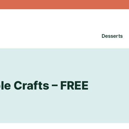
Desserts
le Crafts – FREE