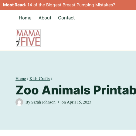
Skip
Most Read
:
14 of the Biggest Breast Pumping Mistakes?
to
Home
About
Contact
content
Home
/
Kids Crafts
/
Zoo Animals Printab
By
Sarah Johnson
on
April 15, 2023