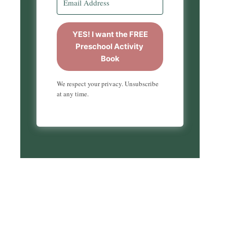
YES! I want the FREE
Preschool Activity
Book
We respect your privacy. Unsubscribe
at any time.