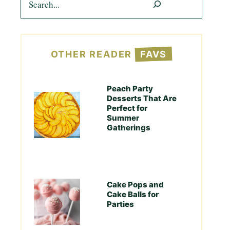
OTHER READER
FAVS
Peach Party
Desserts That Are
Perfect for
Summer
Gatherings
Cake Pops and
Cake Balls for
Parties