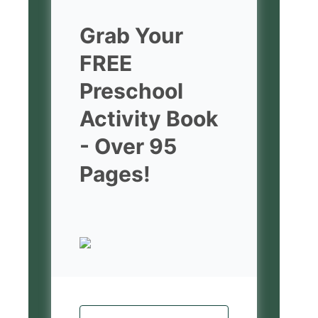
Grab Your
FREE
Preschool
Activity Book
- Over 95
Pages!