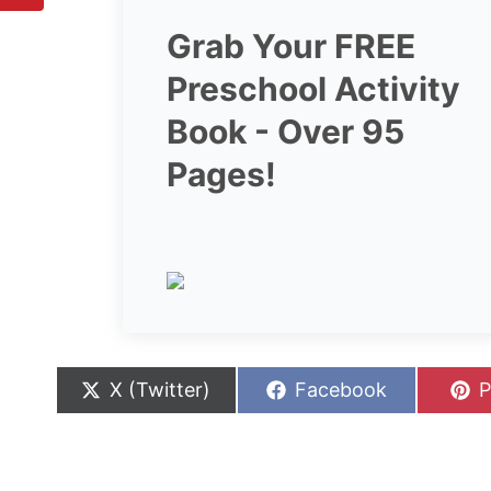
Grab Your FREE
Preschool Activity
Book - Over 95
Pages!
S
S
S
X (Twitter)
Facebook
P
h
h
h
a
a
a
r
r
r
e
e
e
o
o
o