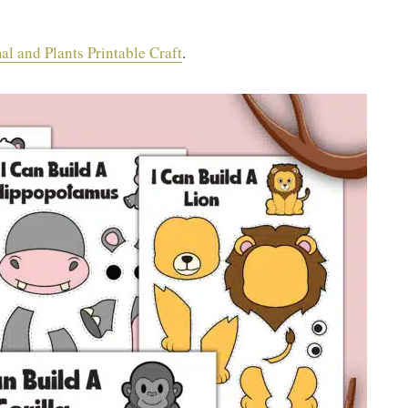
l and Plants Printable Craft
.