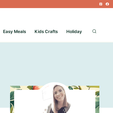
Easy Meals
Kids Crafts
Holiday