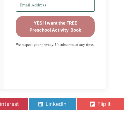
YES! I want the FREE
Preschool Activity Book
We respect your privacy. Unsubscribe at any time.
S
S
interest
LinkedIn
Flip it
h
h
a
a
r
r
e
e
o
o