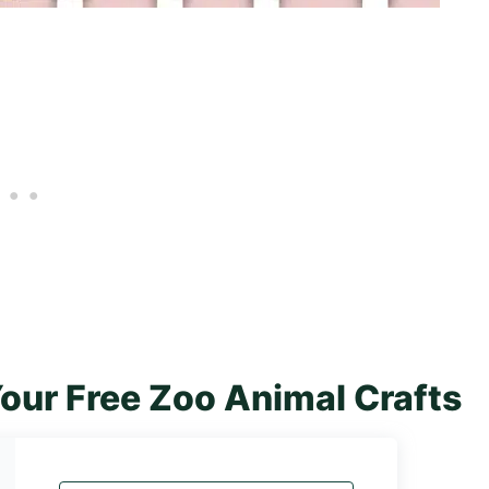
our Free Zoo Animal Crafts