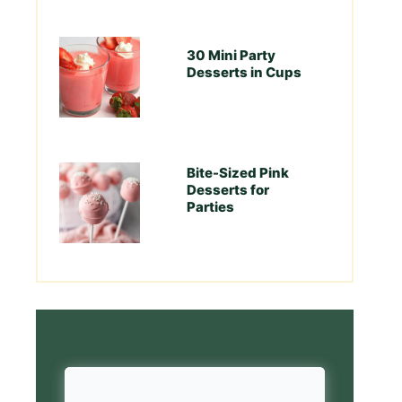
30 Mini Party
Desserts in Cups
Bite-Sized Pink
Desserts for
Parties