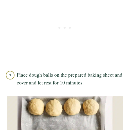
Place dough balls on the prepared baking sheet and
cover and let rest for 10 minutes.