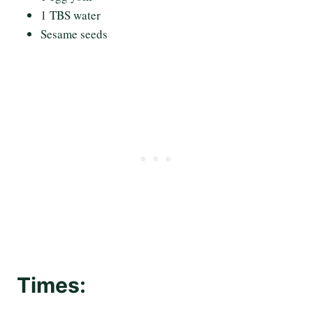
1 TBS water
Sesame seeds
Times: