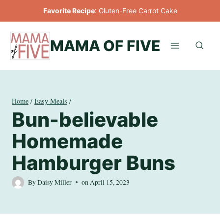
Skip
Favorite Recipe
:
Gluten-Free Carrot Cake
to
content
MAMA OF FIVE
Home
/
Easy Meals
/
Bun-believable
Homemade
Hamburger Buns
By
Daisy Miller
on
April 15, 2023