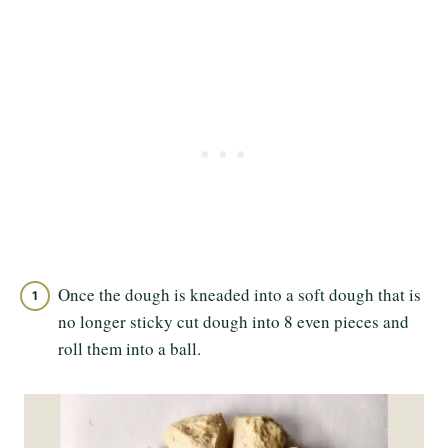
Once the dough is kneaded into a soft dough that is
no longer sticky cut dough into 8 even pieces and
roll them into a ball.