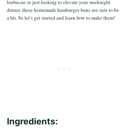
barbecue or just looking to elevate your weeknight
dinner, these homemade hamburger buns are sure to be
a hit. So let’s get started and learn how to make them!
Ingredients: