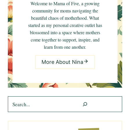
Welcome to Mama of Five, a growing
community for moms navigating the
beautiful chaos of motherhood. What
started as my personal creative outlet has
blossomed into a space where mothers
come together to support, inspire, and
learn from one another.
More About Nina
Search