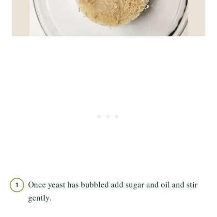
Once yeast has bubbled add sugar and oil and stir
gently.