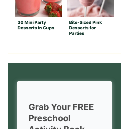
30 Mini Party
Bite-Sized Pink
Desserts in Cups
Desserts for
Parties
Grab Your FREE
Preschool