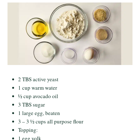
2 TBS active yeast
1 cup warm water
½ cup avocado oil
3 TBS sugar
1 large egg, beaten
3 – 3 ½ cups all purpose flour
Topping:
1 egg yolk