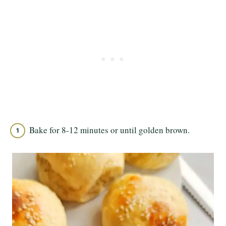
Bake for 8-12 minutes or until golden brown.