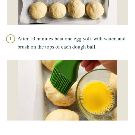
After 10 minutes beat one egg yolk with water, and
brush on the tops of each dough ball.