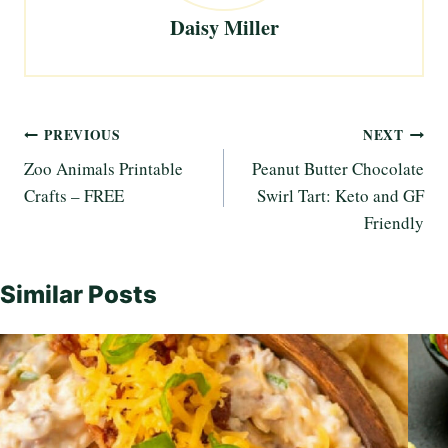
Daisy Miller
Post
PREVIOUS
NEXT
Zoo Animals Printable
Peanut Butter Chocolate
navigation
Crafts – FREE
Swirl Tart: Keto and GF
Friendly
Similar Posts