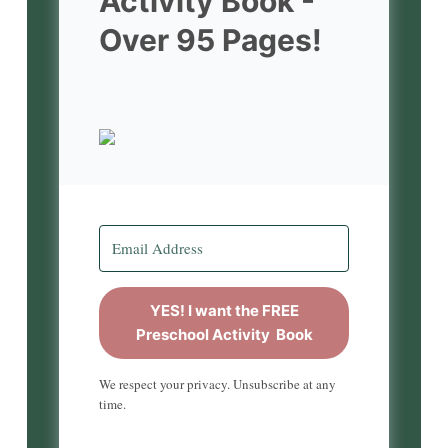
Activity Book -
Over 95 Pages!
YES! I want the FREE
Preschool Activity Book
We respect your privacy. Unsubscribe at any
time.