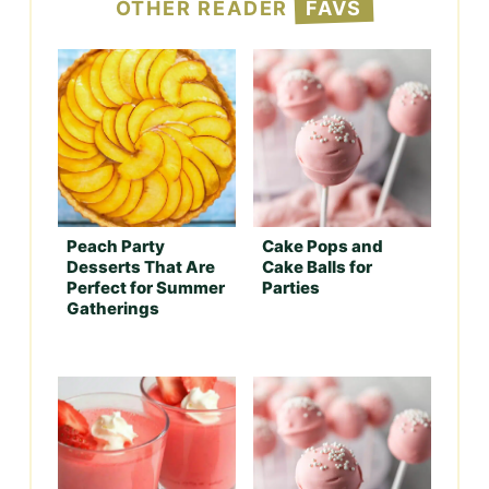
OTHER READER
FAVS
Peach Party
Cake Pops and
Desserts That Are
Cake Balls for
Perfect for Summer
Parties
Gatherings