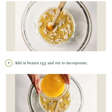
Add in beaten egg and stir to incorporate.