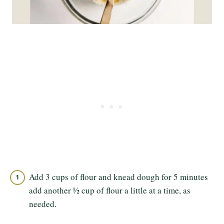
Add 3 cups of flour and knead dough for 5 minutes
add another ½ cup of flour a little at a time, as
needed.