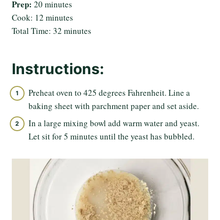
Prep:
20 minutes
Cook: 12 minutes
Total Time: 32 minutes
Instructions:
Preheat oven to 425 degrees Fahrenheit. Line a
baking sheet with parchment paper and set aside.
In a large mixing bowl add warm water and yeast.
Let sit for 5 minutes until the yeast has bubbled.