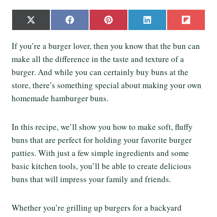
S
S
S
S
S
X
F
P
L
F
h
h
h
h
h
(
a
i
i
l
a
a
a
a
a
T
c
n
n
i
If you’re a burger lover, then you know that the bun can
r
r
r
r
r
w
e
t
k
p
e
e
e
e
e
make all the difference in the taste and texture of a
i
b
e
e
i
o
o
o
o
o
t
o
r
d
t
burger. And while you can certainly buy buns at the
n
n
n
n
n
t
o
e
I
store, there’s something special about making your own
e
k
s
n
r
t
homemade hamburger buns.
)
In this recipe, we’ll show you how to make soft, fluffy
buns that are perfect for holding your favorite burger
patties. With just a few simple ingredients and some
basic kitchen tools, you’ll be able to create delicious
buns that will impress your family and friends.
Whether you’re grilling up burgers for a backyard