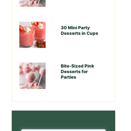
30 Mini Party
Desserts in Cups
Bite-Sized Pink
Desserts for
Parties