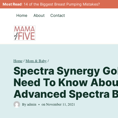
Skip
Most Read
:
14 of the Biggest Breast Pumping Mistakes?
to
Home
About
Contact
content
Home
/
Mom & Baby
/
Spectra Synergy Gol
Need To Know Abou
Advanced Spectra 
By
admin
on
November 11, 2021