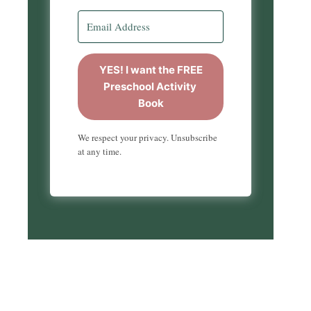
YES! I want the FREE
Preschool Activity
Book
We respect your privacy. Unsubscribe
at any time.