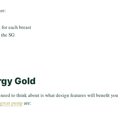
re:
 for each breast
 the SG
rgy Gold
eed to think about is what design features will benefit you
 great pump
are: