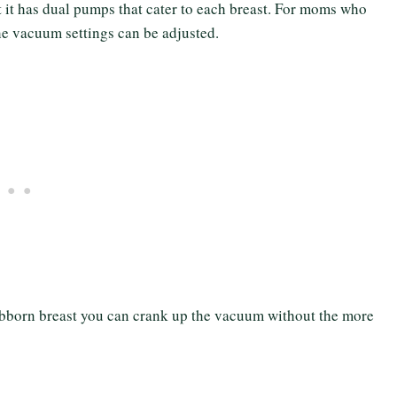
at it has dual pumps that cater to each breast. For moms who
the vacuum settings can be adjusted.
ubborn breast you can crank up the vacuum without the more