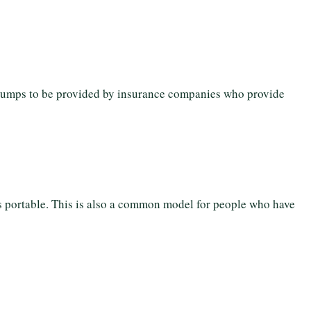
pumps to be provided by insurance companies who provide
 is portable. This is also a common model for people who have