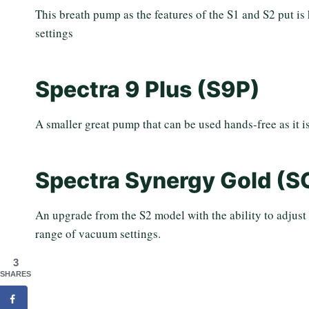
This breath pump as the features of the S1 and S2 put is 
settings
Spectra 9 Plus (S9P)
A smaller great pump that can be used hands-free as it is
Spectra Synergy Gold (S
An upgrade from the S2 model with the ability to adjust
range of vacuum settings.
3
SHARES