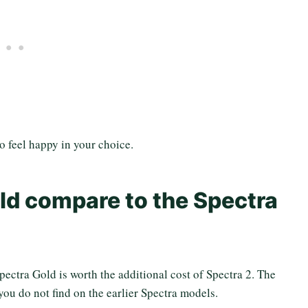
to feel happy in your choice.
ld compare to the Spectra
ectra Gold is worth the additional cost of Spectra 2. The
 you do not find on the earlier Spectra models.