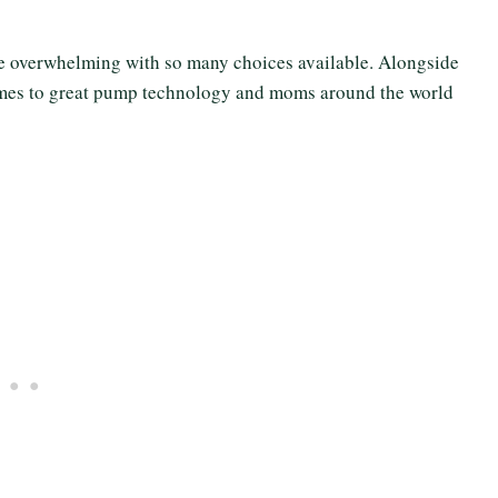
e overwhelming with so many choices available. Alongside
comes to great pump technology and moms around the world