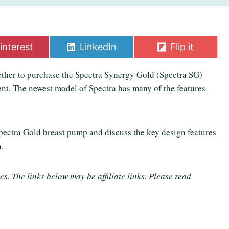
S
S
interest
LinkedIn
Flip it
h
h
a
a
ther to purchase the Spectra Synergy Gold (Spectra SG)
r
r
e
e
ent. The newest model of Spectra has many of the features
o
o
n
n
Spectra Gold breast pump and discuss the key design features
n.
. The links below may be affiliate links. Please read