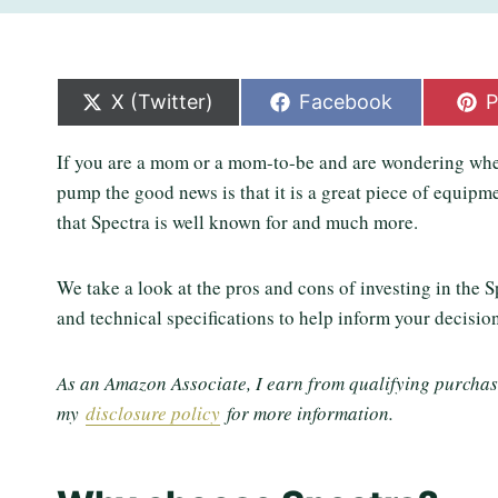
S
S
S
X (Twitter)
Facebook
P
h
h
h
a
a
a
If you are a mom or a mom-to-be and are wondering whe
r
r
r
e
e
e
pump the good news is that it is a great piece of equipm
o
o
o
that Spectra is well known for and much more.
n
n
n
We take a look at the pros and cons of investing in the 
and technical specifications to help inform your decisio
As an Amazon Associate, I earn from qualifying purchases
my
disclosure policy
for more information.