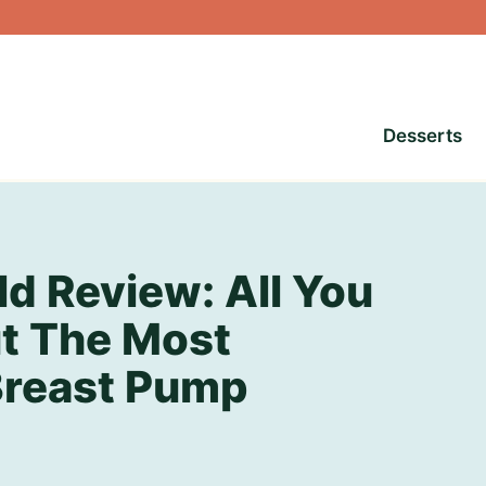
Desserts
d Review: All You
t The Most
Breast Pump