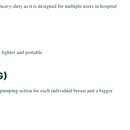
heavy-duty as it is designed for multiple users in hospital
 lighter and portable
G)
 pumping action for each individual breast and a bigger