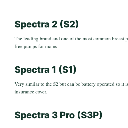
Spectra 2 (S2)
The leading brand and one of the most common breast 
free pumps for moms
Spectra 1 (S1)
Very similar to the S2 but can be battery operated so it
insurance cover.
Spectra 3 Pro (S3P)