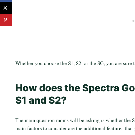
Whether you choose the S1, S2, or the SG, you are sure 
How does the Spectra Go
S1 and S2?
The main question moms will be asking is whether the Sp
main factors to consider are the additional features that