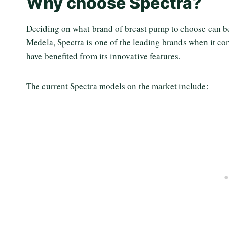
Why choose Spectra?
Deciding on what brand of breast pump to choose can b
Medela, Spectra is one of the leading brands when it 
have benefited from its innovative features.
The current Spectra models on the market include: