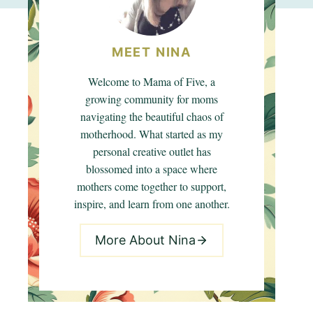
MEET NINA
Welcome to Mama of Five, a
growing community for moms
navigating the beautiful chaos of
motherhood. What started as my
personal creative outlet has
blossomed into a space where
mothers come together to support,
inspire, and learn from one another.
More About Nina