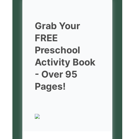
Grab Your
FREE
Preschool
Activity Book
- Over 95
Pages!