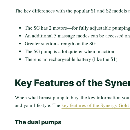
The key differences with the popular S1 and S2 models a
The SG has 2 motors—for fully adjustable pumping
An additional 5 massage modes can be accessed on
Greater suction strength on the SG
The SG pump is a lot quieter when in action
There is no rechargeable battery (like the S1)
Key Features of the Syne
When what breast pump to buy, the key information you n
and your lifestyle. The
key features of the Synergy Gold
The dual pumps