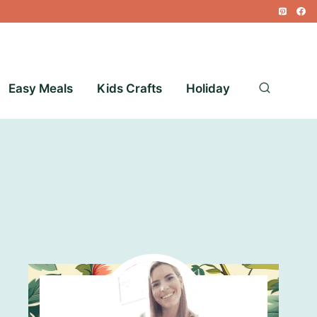
Easy Meals
Kids Crafts
Holiday