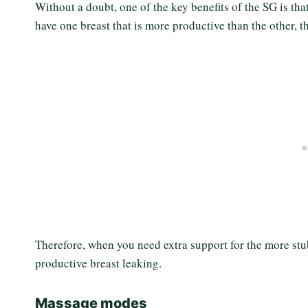
Without a doubt, one of the key benefits of the SG is th
have one breast that is more productive than the other, 
Therefore, when you need extra support for the more st
productive breast leaking.
Massage modes