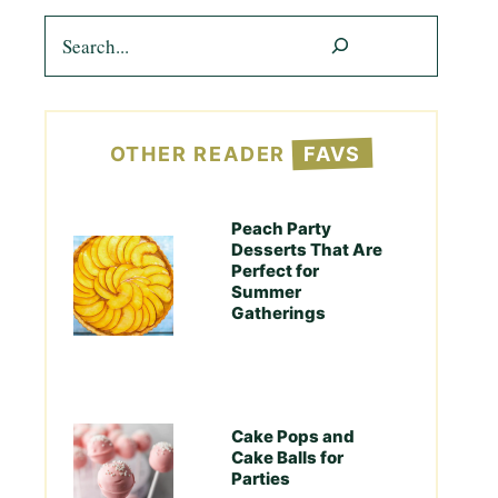
Search
OTHER READER
FAVS
Peach Party
Desserts That Are
Perfect for
Summer
Gatherings
Cake Pops and
Cake Balls for
Parties