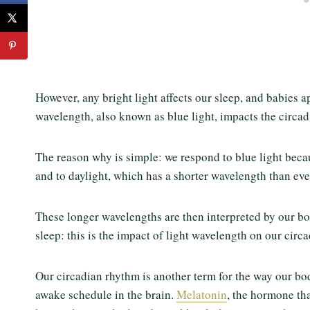
However, any bright light affects our sleep, and babies a
wavelength, also known as blue light, impacts the circa
The reason why is simple: we respond to blue light beca
and to daylight, which has a shorter wavelength than ev
These longer wavelengths are then interpreted by our bo
sleep: this is the impact of light wavelength on our circ
Our circadian rhythm is another term for the way our body
awake schedule in the brain.
Melatonin
, the hormone tha