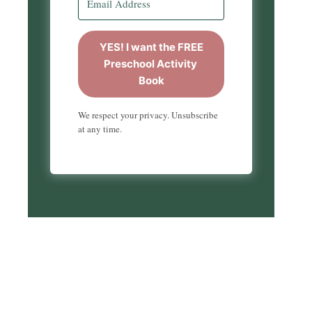
YES! I want the FREE
Preschool Activity
Book
We respect your privacy. Unsubscribe
at any time.