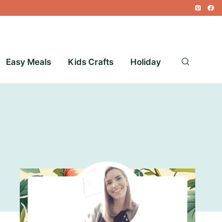
Easy Meals
Kids Crafts
Holiday