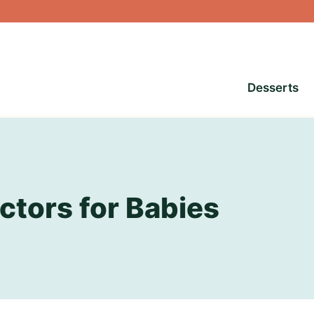
Desserts
ctors for Babies