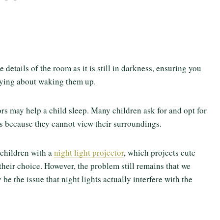
 details of the room as it is still in darkness, ensuring you
rying about waking them up.
ors may help a child sleep. Many children ask for and opt for
ess because they cannot view their surroundings.
 children with a
night light projector
, which projects cute
their choice. However, the problem still remains that we
e the issue that night lights actually interfere with the