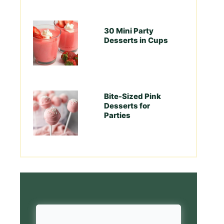
30 Mini Party
Desserts in Cups
Bite-Sized Pink
Desserts for
Parties