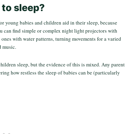
 to sleep?
 for young babies and children aid in their sleep, because
u can find simple or complex night light projectors with
d ones with water patterns, turning movements for a varied
d music.
ildren sleep, but the evidence of this is mixed. Any parent
ring how restless the sleep of babies can be (particularly