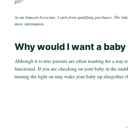
get?
As an Amazon Associate, I earn from qualifying purchases. The links
more information.
Why would I want a baby 
Although it is true parents are often wanting for a way t
functional. If you are checking on your baby in the middl
turning the light on may wake your baby up altogether if 