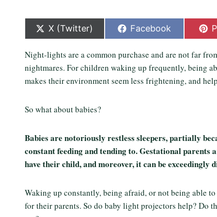
S
S
S
X (Twitter)
Facebook
P
h
h
h
a
a
a
Night-lights are a common purchase and are not far from
r
r
r
e
e
e
nightmares. For children waking up frequently, being ab
o
o
o
makes their environment seem less frightening, and hel
n
n
n
So what about babies?
Babies are notoriously restless sleepers, partially beca
constant feeding and tending to. Gestational parents a
have their child, and moreover, it can be exceedingly d
Waking up constantly, being afraid, or not being able to
for their parents. So do baby light projectors help? Do t