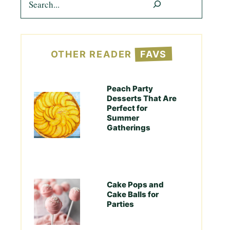
OTHER READER
FAVS
Peach Party
Desserts That Are
Perfect for
Summer
Gatherings
Cake Pops and
Cake Balls for
Parties