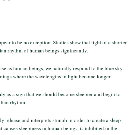
ppear to be no exception. Studies show that light of a shorter
dian rhythm of human beings significantly.
use as human beings, we naturally respond to the blue sky
enings where the wavelengths in light become longer.
dy as a sign that we should become sleepier and begin to
adian rhythm.
 release and interprets stimuli in order to create a sleep-
t causes sleepiness in human beings, is inhibited in the