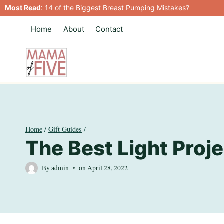
Skip
Most Read
:
14 of the Biggest Breast Pumping Mistakes?
to
Home
About
Contact
content
Home
/
Gift Guides
/
The Best Light Proje
By
admin
on
April 28, 2022