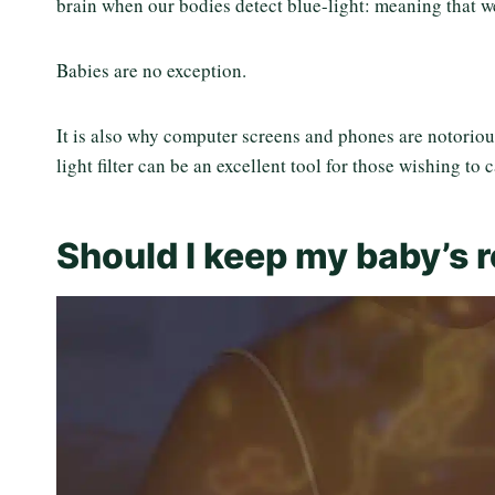
brain when our bodies detect blue-light: meaning that we 
Babies are no exception.
It is also why computer screens and phones are notoriou
light filter can be an excellent tool for those wishing to 
Should I keep my baby’s 