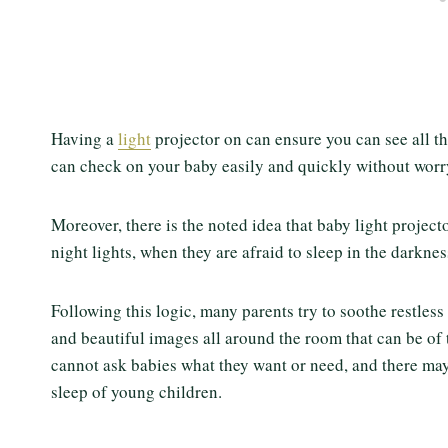
Having a
light
projector on can ensure you can see all the
can check on your baby easily and quickly without wor
Moreover, there is the noted idea that baby light project
night lights, when they are afraid to sleep in the darkn
Following this logic, many parents try to soothe restless
and beautiful images all around the room that can be of 
cannot ask babies what they want or need, and there may b
sleep of young children.