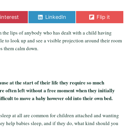
S
S
interest
LinkedIn
Flip it
h
h
a
a
 the lips of anybody who has dealt with a child having
r
r
e
e
le to look up and see a visible projection around their room
o
o
ps them calm down.
n
n
use at the start of their life they require so much
re often left without a free moment when they initially
ifficult to move a baby however old into their own bed.
 sleep at all are common for children attached and wanting
hey help babies sleep, and if they do, what kind should you