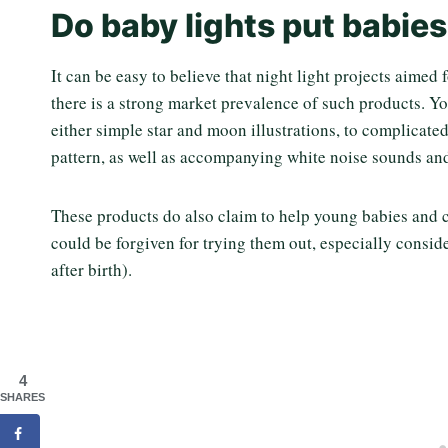
Do baby lights put babies
It can be easy to believe that night light projects aimed
there is a strong market prevalence of such products. Yo
either simple star and moon illustrations, to complicate
pattern, as well as accompanying white noise sounds an
These products do also claim to help young babies and ch
could be forgiven for trying them out, especially conside
after birth).
4
SHARES