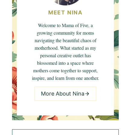
MEET NINA
Welcome to Mama of Five, a
growing community for moms
navigating the beautiful chaos of
motherhood. What started as my
personal creative outlet has
blossomed into a space where
mothers come together to support,
inspire, and learn from one another.
More About Nina
Search