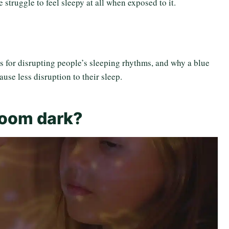
struggle to feel sleepy at all when exposed to it.
s for disrupting people’s sleeping rhythms, and why a blue
cause less disruption to their sleep.
room dark?