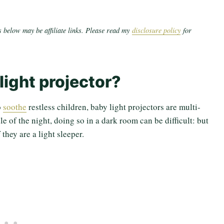
 below may be affiliate links. Please read my
disclosure policy
for
light projector?
o
soothe
restless children, baby light projectors are multi-
e of the night, doing so in a dark room can be difficult: but
they are a light sleeper.