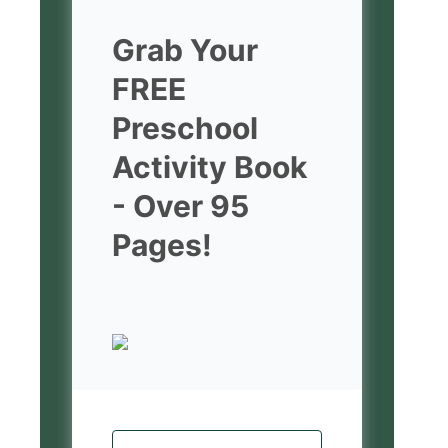
Grab Your
FREE
Preschool
Activity Book
- Over 95
Pages!