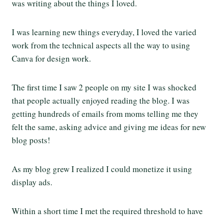
was writing about the things I loved.
I was learning new things everyday, I loved the varied
work from the technical aspects all the way to using
Canva for design work.
The first time I saw 2 people on my site I was shocked
that people actually enjoyed reading the blog. I was
getting hundreds of emails from moms telling me they
felt the same, asking advice and giving me ideas for new
blog posts!
As my blog grew I realized I could monetize it using
display ads.
Within a short time I met the required threshold to have