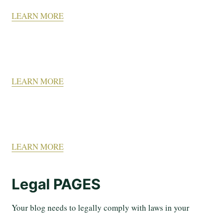
LEARN MORE
LEARN MORE
LEARN MORE
Legal PAGES
Your blog needs to legally comply with laws in your