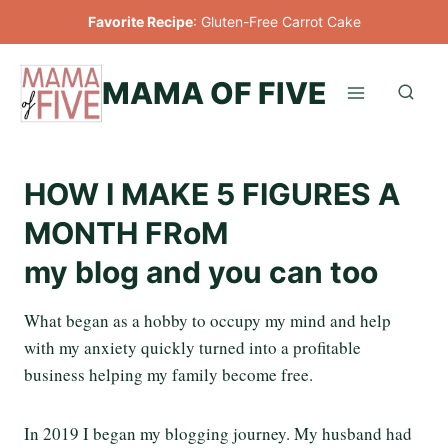
Skip
Favorite Recipe
:
Gluten-Free Carrot Cake
to
content
MAMA OF FIVE
HOW I MAKE 5 FIGURES A
MONTH FRoM
my blog and you can too
What began as a hobby to occupy my mind and help
with my anxiety quickly turned into a profitable
business helping my family become free.
In 2019 I began my blogging journey. My husband had