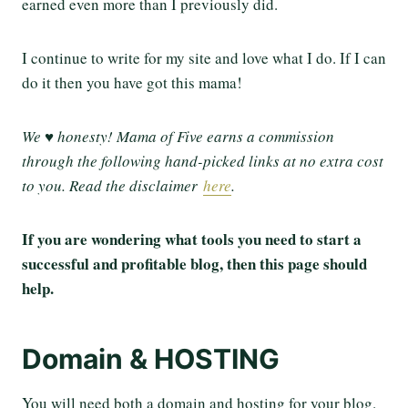
earned even more than I previously did.
I continue to write for my site and love what I do. If I can
do it then you have got this mama!
We ♥ honesty! Mama of Five earns a commission
through the following hand-picked links at no extra cost
to you. Read the disclaimer
here
.
If you are wondering what tools you need to start a
successful and profitable blog, then this page should
help.
Domain & HOSTING
You will need both a domain and hosting for your blog.