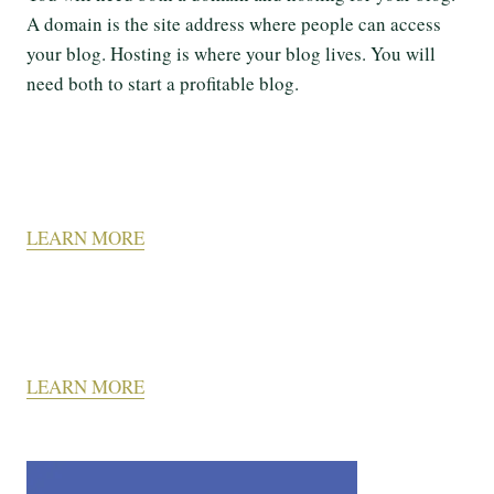
A domain is the site address where people can access
your blog. Hosting is where your blog lives. You will
need both to start a profitable blog.
LEARN MORE
LEARN MORE