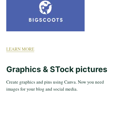
LEARN MORE
Graphics & STock pictures
Create graphics and pins using Canva. Now you need
images for your blog and social media.