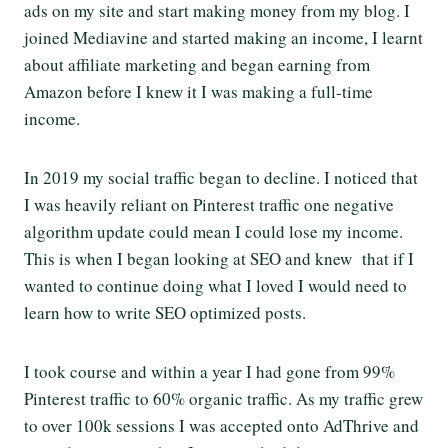
ads on my site and start making money from my blog. I
joined Mediavine and started making an income, I learnt
about affiliate marketing and began earning from
Amazon before I knew it I was making a full-time
income.
In 2019 my social traffic began to decline. I noticed that
I was heavily reliant on Pinterest traffic one negative
algorithm update could mean I could lose my income.
This is when I began looking at SEO and knew that if I
wanted to continue doing what I loved I would need to
learn how to write SEO optimized posts.
I took course and within a year I had gone from 99%
Pinterest traffic to 60% organic traffic. As my traffic grew
to over 100k sessions I was accepted onto AdThrive and