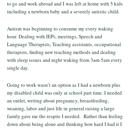
to go and work abroad and I was left at home with 5 kids
including a newborn baby and a severely autistic child.
Autism was beginning to consume my every waking
hour. Dealing with IEPs, meetings, Speech and
Language Therapists, Teaching assistants, occupational
therapists, finding new teaching methods and dealing
with sleep issues and night waking from 3am-5am every
single day.
Going to work wasn’t an option as I had a newborn plus
my disabled child was only at school part time. I needed
an outlet, writing about pregnancy, breastfeeding,
weaning, labor and just life in general raising a large
family gave me the respite I needed. Rather than feeling
down about being alone and thinking how hard I had it I