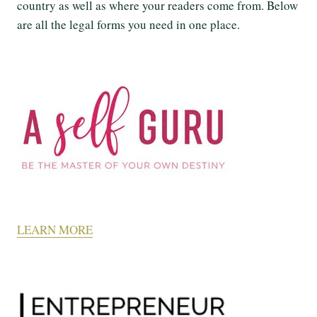
country as well as where your readers come from. Below
are all the legal forms you need in one place.
LEARN MORE