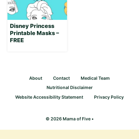
Disney Princess
Printable Masks –
FREE
About
Contact
Medical Team
Nutritional Disclaimer
Website Accessibility Statement
Privacy Policy
© 2026 Mama of Five •