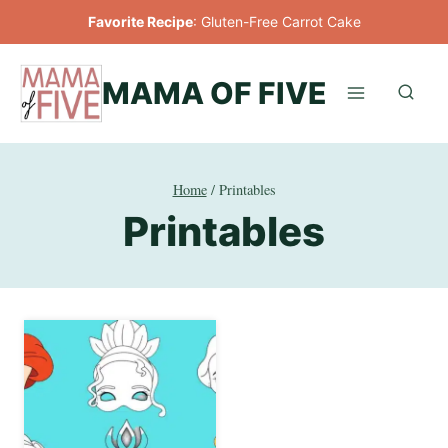
Skip
Favorite Recipe
:
Gluten-Free Carrot Cake
to
content
MAMA OF FIVE
Home
/
Printables
Printables